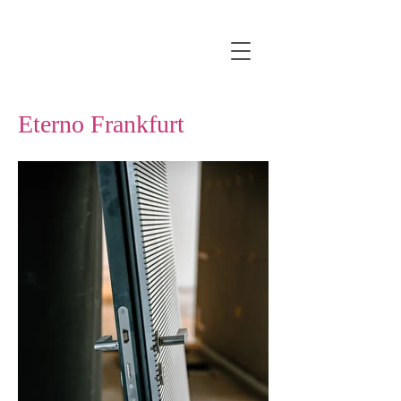
Eterno Frankfurt